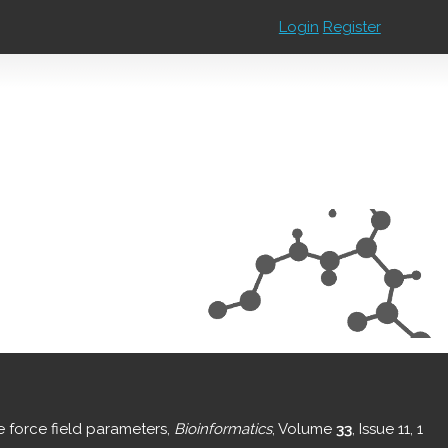
Login
Register
e force field parameters,
Bioinformatics
, Volume
33
, Issue 11, 1