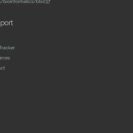
93/bioinformatics/btx037
port
 Tracker
rces
ct