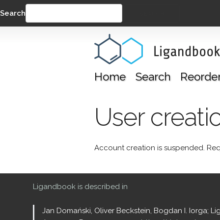
Search
SEARCH
Home
Search
Reorde
User creati
Account creation is suspended. Req
Ligandbook is described in
Jan Domański, Oliver Beckstein, Bogdan I. Iorga; L