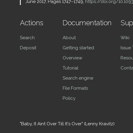
June 2017, Pages 1747–1749,
https://doi.org/10.10
Actions
Documentation
Sup
Search
About
Wiki
Deposit
Getting started
Issue
Overview
Resou
Tutorial
Conta
Search engine
File Formats
Policy
"Baby, It Aint Over Till It's Over" (Lenny Kravitz)