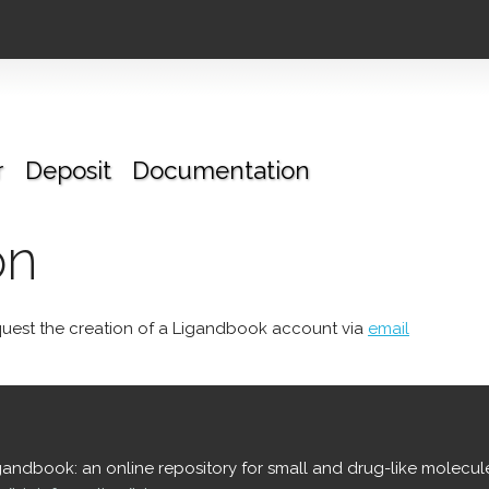
r
Deposit
Documentation
on
uest the creation of a Ligandbook account via
email
igandbook: an online repository for small and drug-like molecul