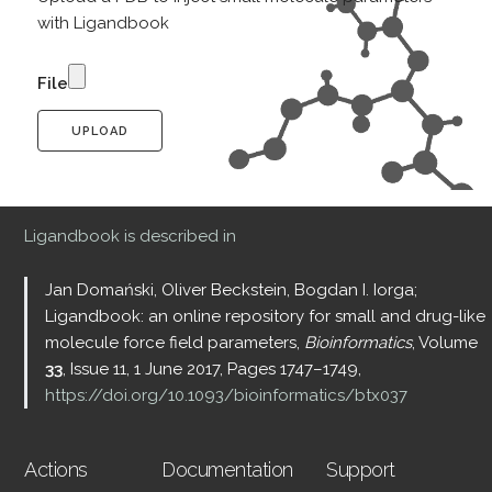
with Ligandbook
File
UPLOAD
Ligandbook is described in
Jan Domański, Oliver Beckstein, Bogdan I. Iorga;
Ligandbook: an online repository for small and drug-like
molecule force field parameters,
Bioinformatics
, Volume
33
, Issue 11, 1 June 2017, Pages 1747–1749,
https://doi.org/10.1093/bioinformatics/btx037
Actions
Documentation
Support