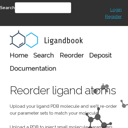
Search
Login
Register
SEARCH
Home
Search
Reorder
Deposit
Documentation
Reorder ligand atoms
Upload your ligand PDB molecule and we'll re-order
our parameter sets to match your molecule.
Upload a PDB to inject small molecule parameters