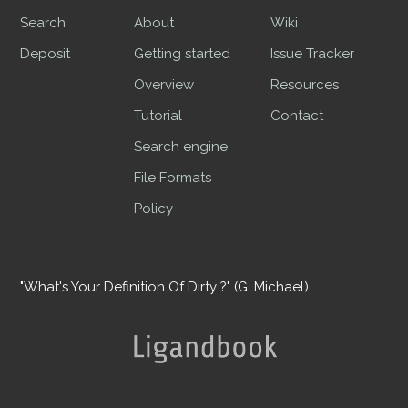
Search
About
Wiki
Deposit
Getting started
Issue Tracker
Overview
Resources
Tutorial
Contact
Search engine
File Formats
Policy
"What's Your Definition Of Dirty ?" (G. Michael)