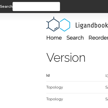
Search
SEARCH
Home
Search
Reorde
Version
Id
1
Topology
S
Topology
S