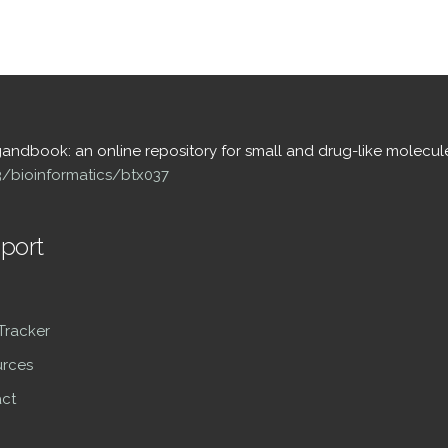
igandbook: an online repository for small and drug-like molecul
93/bioinformatics/btx037
port
 Tracker
rces
ct