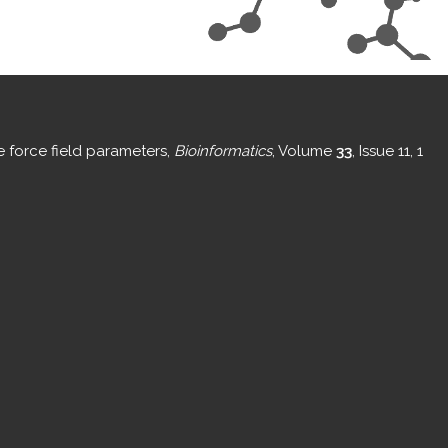
e force field parameters,
Bioinformatics
, Volume
33
, Issue 11, 1