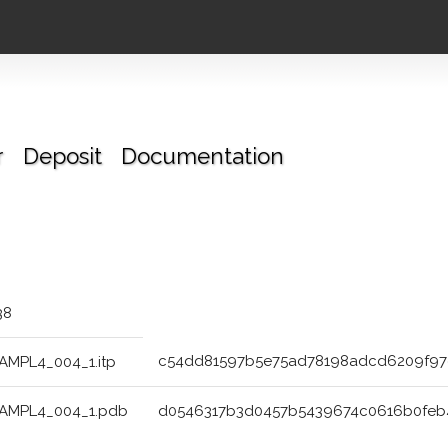
r
Deposit
Documentation
38
c54dd81597b5e75ad78198adcd6209f9
AMPL4_004_1.itp
AMPL4_004_1.pdb
d0546317b3d0457b5439674c0616b0fe