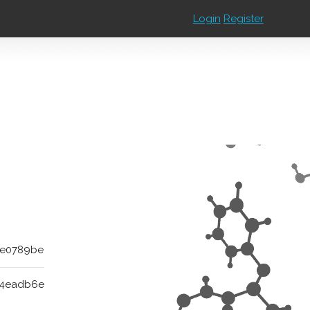
Login
Register
7e0789be
b4eadb6e