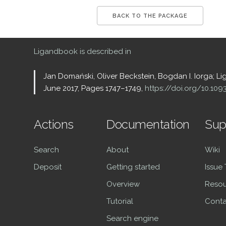
BACK TO THE PACKAGE
Ligandbook is described in
Jan Domański, Oliver Beckstein, Bogdan I. Iorga; L
June 2017, Pages 1747–1749,
https://doi.org/10.10
Actions
Documentation
Sup
Search
About
Wiki
Deposit
Getting started
Issue
Overview
Resou
Tutorial
Conta
Search engine