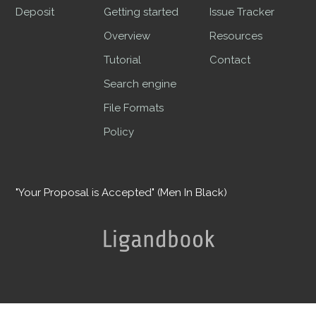
Deposit
Getting started
Issue Tracker
Overview
Resources
Tutorial
Contact
Search engine
File Formats
Policy
"Your Proposal is Accepted" (Men In Black)