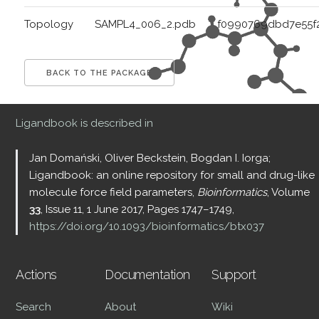
Topology
SAMPL4_006_2.pdb
f0990769dbd7e55f
BACK TO THE PACKAGE
Ligandbook is described in
Jan Domański, Oliver Beckstein, Bogdan I. Iorga;
Ligandbook: an online repository for small and drug-like
molecule force field parameters,
Bioinformatics
, Volume
33
, Issue 11, 1 June 2017, Pages 1747–1749,
https://doi.org/10.1093/bioinformatics/btx037
Actions
Documentation
Support
Search
About
Wiki