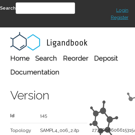
Search
Login
Register
SEARCH
Home
Search
Reorder
Deposit
Documentation
Version
Id
145
27798b6606615315
Topology
SAMPL4_006_2.itp