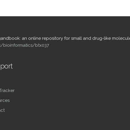
igandbook: an online repository for small and drug-like molecul
93/bioinformatics/btx037
port
 Tracker
rces
ct