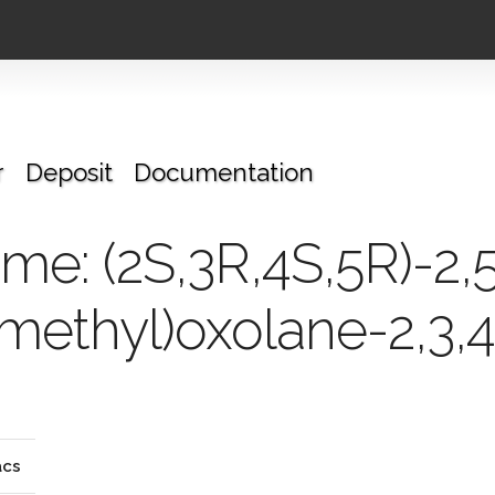
r
Deposit
Documentation
e: (2S,3R,4S,5R)-2,
methyl)oxolane-2,3,4-
cs