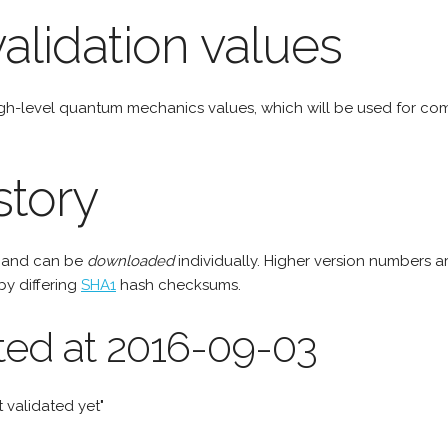
alidation values
igh-level quantum mechanics values, which will be used for c
story
e and can be
downloaded
individually. Higher version numbers a
by differing
SHA1
hash checksums.
ted at 2016-09-03
 validated yet"