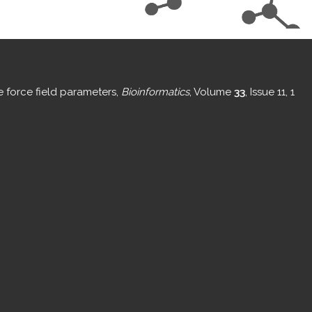
e force field parameters,
Bioinformatics
, Volume
33
, Issue 11, 1