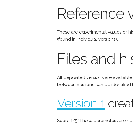
Reference v
These are experimental values or h
(found in individual versions).
Files and hi
All deposited versions are availabl
between versions can be identified 
Version 1
crea
Score 1/5 "These parameters are not