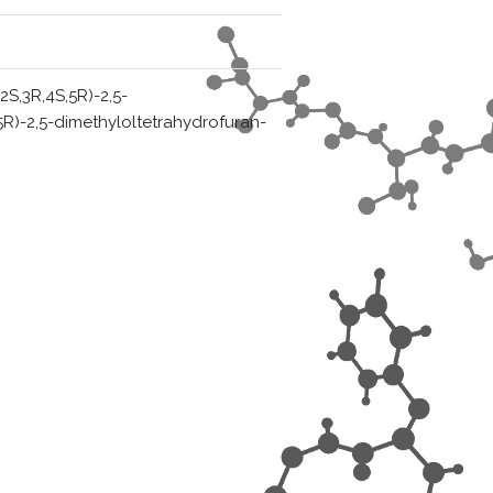
(2S,3R,4S,5R)-2,5-
,5R)-2,5-dimethyloltetrahydrofuran-