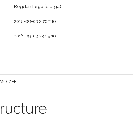
Bogdan Iorga (biorga)
2016-09-03 23:09:10
2016-09-03 23:09:10
 MOL2FF.
ructure