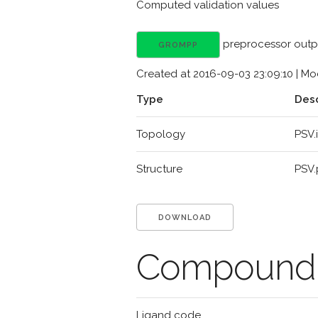
Computed validation values
preprocessor outp
GROMPP
Created at 2016-09-03 23:09:10 | Mod
Type
Desc
Topology
PSV.
Structure
PSV
DOWNLOAD
Compound d
Ligand code