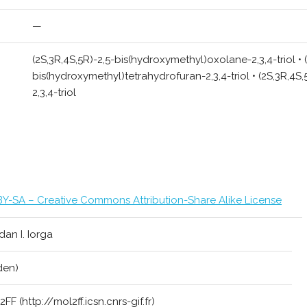
—
(2S,3R,4S,5R)-2,5-bis(hydroxymethyl)oxolane-2,3,4-triol • 
bis(hydroxymethyl)tetrahydrofuran-2,3,4-triol • (2S,3R,4S
2,3,4-triol
Y-SA – Creative Commons Attribution-Share Alike License
an I. Iorga
den)
FF (http://mol2ff.icsn.cnrs-gif.fr)