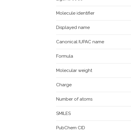
Molecule identifier
Displayed name
Canonical IUPAC name
Formula
Molecular weight
Charge
Number of atoms
SMILES
PubChem CID