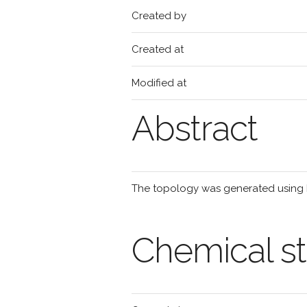
Created by
Created at
Modified at
Abstract
The topology was generated using
Chemical st