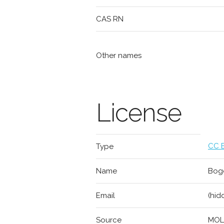
CAS RN
Other names
License
CC B
Type
Name
Bogd
Email
(hid
Source
MOL2