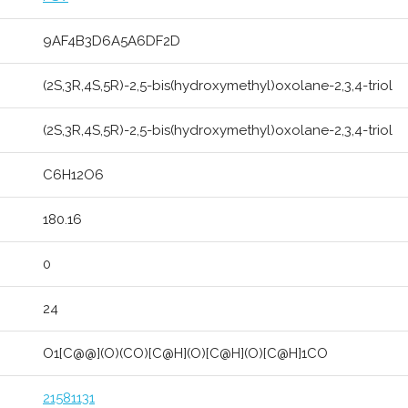
9AF4B3D6A5A6DF2D
(2S,3R,4S,5R)-2,5-bis(hydroxymethyl)oxolane-2,3,4-triol
(2S,3R,4S,5R)-2,5-bis(hydroxymethyl)oxolane-2,3,4-triol
C6H12O6
180.16
0
24
O1[C@@](O)(CO)[C@H](O)[C@H](O)[C@H]1CO
21581131