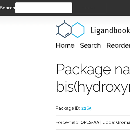
Search
SEARCH
Home
Search
Reorde
Package nam
bis(hydroxy
Package ID:
2265
Force-field:
OPLS-AA
| Code:
Groma