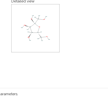
Detailed view
parameters.