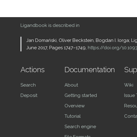
Ligandbook is described in
Jan Domański, Oliver Beckstein, Bogdan I. Iorga; L
June 2017, Pages 1747–1749,
https://doi.org/10.10
Actions
Documentation
Sup
Search
About
Wiki
Deposit
Getting started
Issue
Overview
Resou
Tutorial
Conta
Search engine