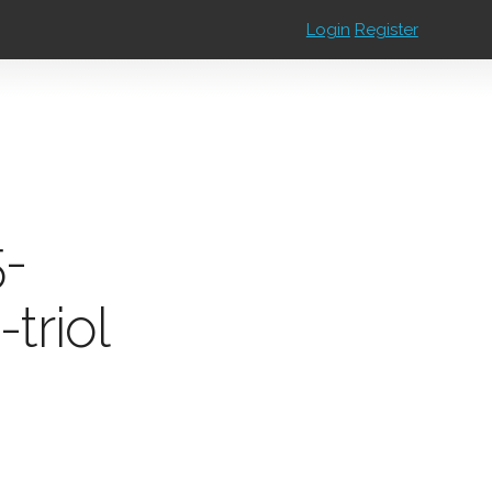
Login
Register
5-
triol