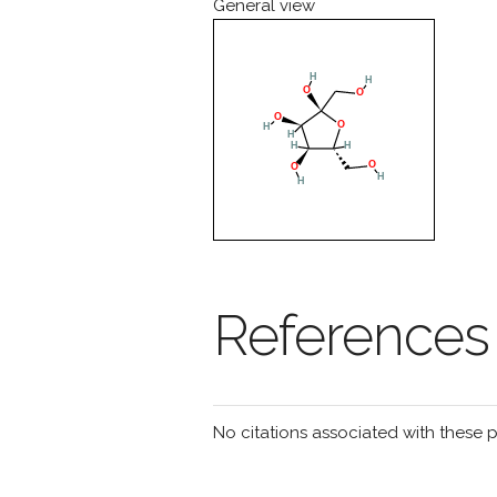
General view
References
No citations associated with these 