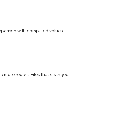
omparison with computed values
re more recent. Files that changed