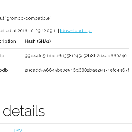
ut "grompp-compatible"
ified at 2016-10-29 12:09:11 |
[download zip]
ription
Hash (SHA1)
itp
99c44fc51bbcd6d3581245e52b8f12d4ab660240
.pdb
29cadd556645be0e546d6882bae25974efc4967f
etails
PSV